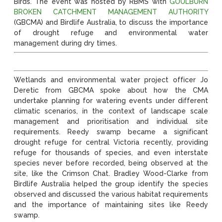
Birds. The event was hosted by RBMS with
GOULBURN
BROKEN CATCHMENT MANAGEMENT AUTHORITY
(GBCMA) and Birdlife Australia, to discuss the importance
of drought refuge and environmental water
management during dry times.
Wetlands and environmental water project officer Jo
Deretic from GBCMA spoke about how the CMA
undertake planning for watering events under different
climatic scenarios, in the context of landscape scale
management and prioritisation and individual site
requirements. Reedy swamp became a significant
drought refuge for central Victoria recently, providing
refuge for thousands of species, and even interstate
species never before recorded, being observed at the
site, like the Crimson Chat. Bradley Wood-Clarke from
Birdlife Australia helped the group identify the species
observed and discussed the various habitat requirements
and the importance of maintaining sites like Reedy
swamp.