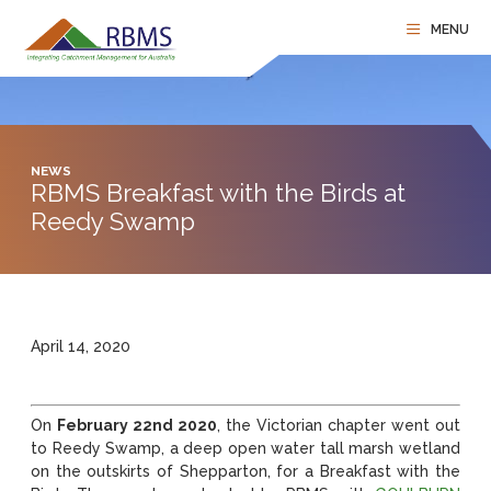
NEWS
RBMS Breakfast with the Birds at
Reedy Swamp
April 14, 2020
On
February 22nd 2020
, the Victorian chapter went out
to Reedy Swamp, a deep open water tall marsh wetland
on the outskirts of Shepparton, for a Breakfast with the