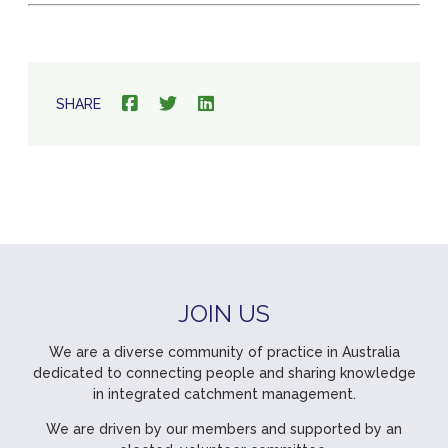
SHARE
JOIN US
We are a diverse community of practice in Australia
dedicated to connecting people and sharing knowledge
in integrated catchment management.
We are driven by our members and supported by an