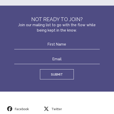
NOT READY TO JOIN?
Join our mailing list to go with the flow while
being kept in the know.
SUBMIT
Facebook
Twitter