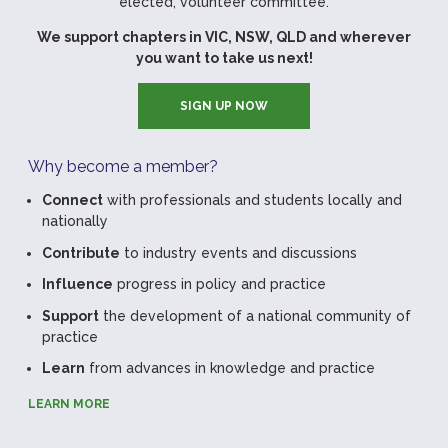
elected, volunteer committee.
We support chapters in VIC, NSW, QLD and wherever
you want to take us next!
SIGN UP NOW
Why become a member?
Connect
with professionals and students locally and
nationally
Contribute
to industry events and discussions
Influence
progress in policy and practice
Support
the development of a national community of
practice
Learn
from advances in knowledge and practice
LEARN MORE