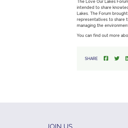
The Love Our Lakes Forum 
intended to share knowled
Lakes. The Forum brought
representatives to share 
managing the environment
You can find out more abo
SHARE
JOIN US