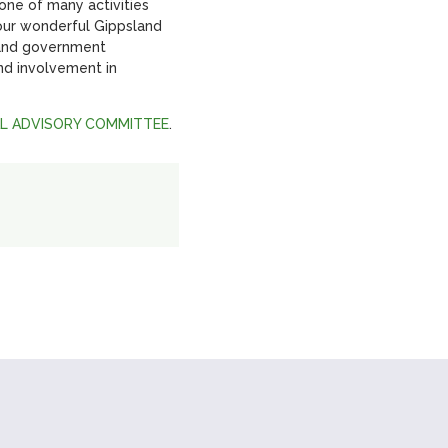
ne of many activities
our wonderful Gippsland
 and government
nd involvement in
AL ADVISORY COMMITTEE
.