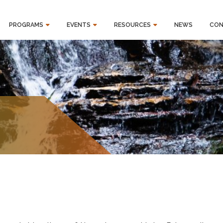
PROGRAMS
EVENTS
RESOURCES
NEWS
CON