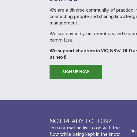
We are a diverse community of practice in
connecting people and sharing knowledge
management.
We are driven by our members and suppor
committee.
We support chapters in VIC, NSW, QLD a
us next!
SIGN UP NOW
NOT READY TO JOIN?
Join our mailing list to go with the
flow while being kept in the know.