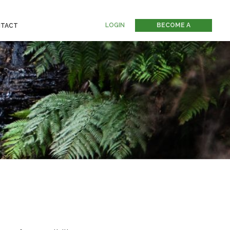
LOGIN
BECOME A
TACT
MEMBER