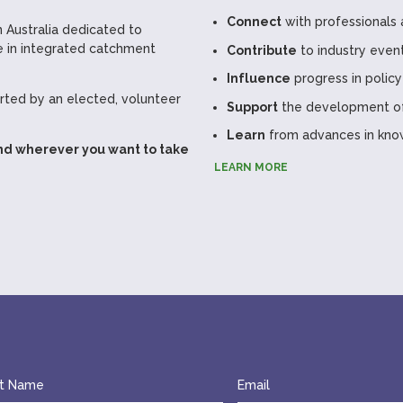
Connect
with professionals 
 Australia dedicated to
 in integrated catchment
Contribute
to industry even
Influence
progress in policy
ted by an elected, volunteer
Support
the development of 
Learn
from advances in kno
nd wherever you want to take
LEARN MORE