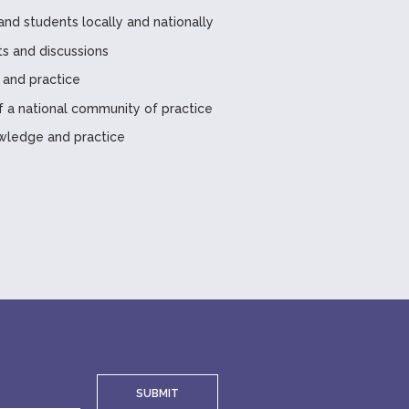
and students locally and nationally
ts and discussions
 and practice
a national community of practice
wledge and practice
SUBMIT