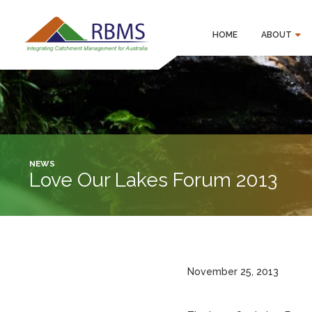
HOME
ABOUT
NEWS
Love Our Lakes Forum 2013
November 25, 2013