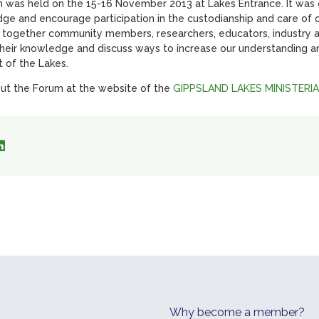
was held on the 15-16 November 2013 at Lakes Entrance. It was o
ge and encourage participation in the custodianship and care of 
 together community members, researchers, educators, industry
their knowledge and discuss ways to increase our understanding a
 of the Lakes.
ut the Forum at the website of the
GIPPSLAND LAKES MINISTERI
Why become a member?