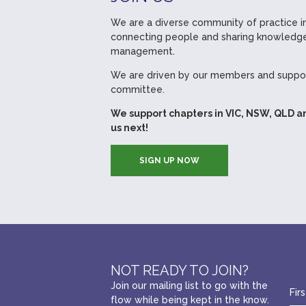
We are a diverse community of practice in
connecting people and sharing knowledge
management.
We are driven by our members and suppor
committee.
We support chapters in VIC, NSW, QLD a
us next!
SIGN UP NOW
NOT READY TO JOIN?
Join our mailing list to go with the
flow while being kept in the know.