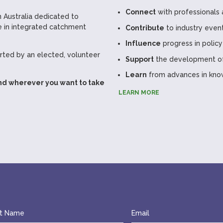
Connect
with professionals 
 Australia dedicated to
 in integrated catchment
Contribute
to industry even
Influence
progress in policy
ted by an elected, volunteer
Support
the development of 
Learn
from advances in kno
nd wherever you want to take
LEARN MORE