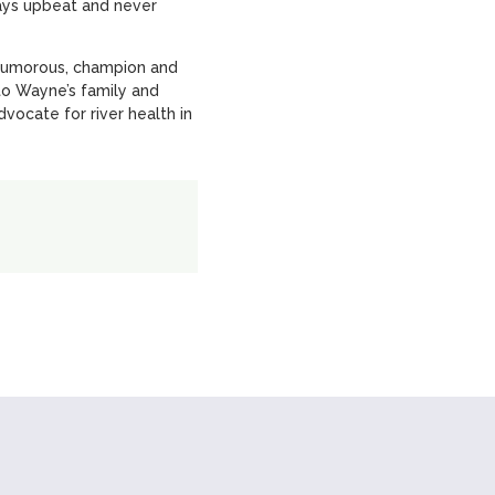
ways upbeat and never
 humorous, champion and
o Wayne’s family and
vocate for river health in