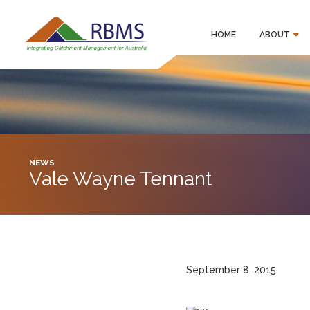
HOME
ABOUT
NEWS
Vale Wayne Tennant
September 8, 2015