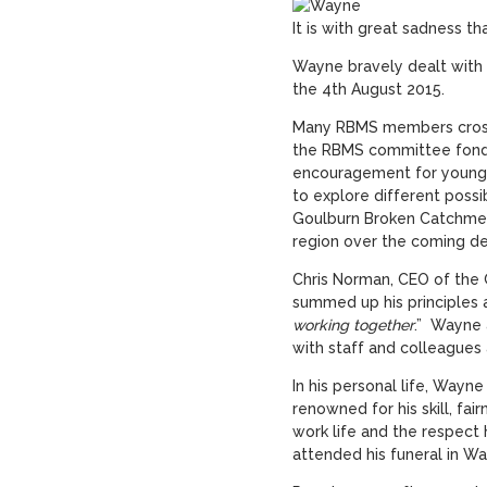
It is with great sadness t
Wayne bravely dealt with ca
the 4
th
August 2015.
Many RBMS members cross
the RBMS committee fondl
encouragement for younge
to explore different possi
Goulburn Broken Catchment
region over the coming d
Chris Norman, CEO of the
summed up his principles 
working together
.” Wayne 
with staff and colleagues 
In his personal life, Wayne
renowned for his skill, fa
work life and the respect
attended his funeral in Wa