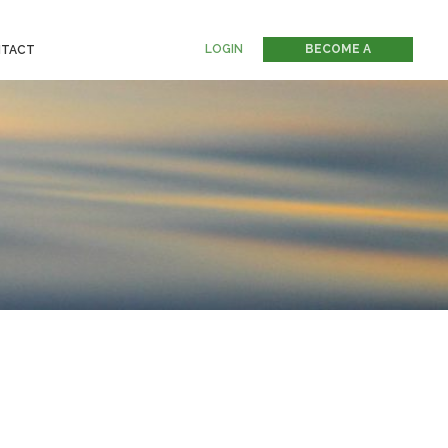
LOGIN
BECOME A
TACT
MEMBER