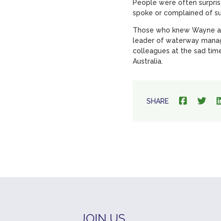
People were often surpris
spoke or complained of s
Those who knew Wayne are 
leader of waterway manag
colleagues at the sad time
Australia.
SHARE
JOIN US