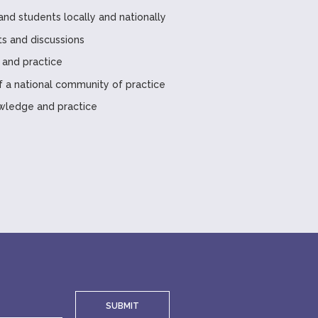
and students locally and nationally
ts and discussions
 and practice
a national community of practice
wledge and practice
SUBMIT