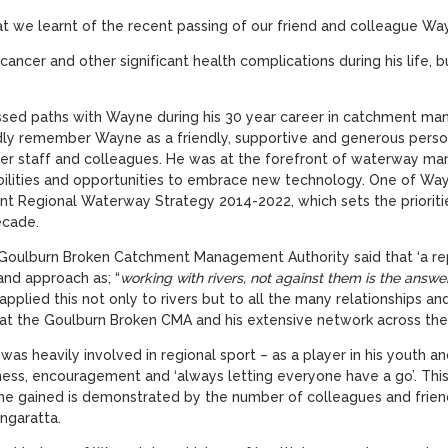
hat we learnt of the recent passing of our friend and colleague W
ncer and other significant health complications during his life, bu
ed paths with Wayne during his 30 year career in catchment m
y remember Wayne as a friendly, supportive and generous person,
r staff and colleagues. He was at the forefront of waterway ma
bilities and opportunities to embrace new technology. One of Wayn
 Regional Waterway Strategy 2014-2022, which sets the priorities 
ecade.
 Goulburn Broken Catchment Management Authority said that ‘a r
and approach as; “
working with rivers, not against them is the answe
applied this not only to rivers but to all the many relationships a
at the Goulburn Broken CMA and his extensive network across the r
 was heavily involved in regional sport – as a player in his youth 
irness, encouragement and ‘always letting everyone have a go’. This
 he gained is demonstrated by the number of colleagues and frien
ngaratta.