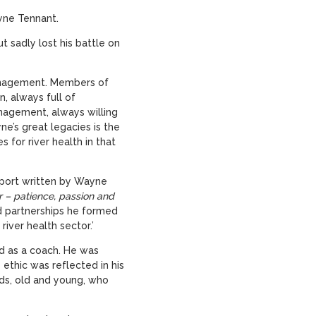
ayne Tennant.
t sadly lost his battle on
anagement. Members of
 always full of
nagement, always willing
e’s great legacies is the
for river health in that
eport written by Wayne
r – patience, passion and
nd partnerships he formed
iver health sector.’
and as a coach. He was
 ethic was reflected in his
ds, old and young, who