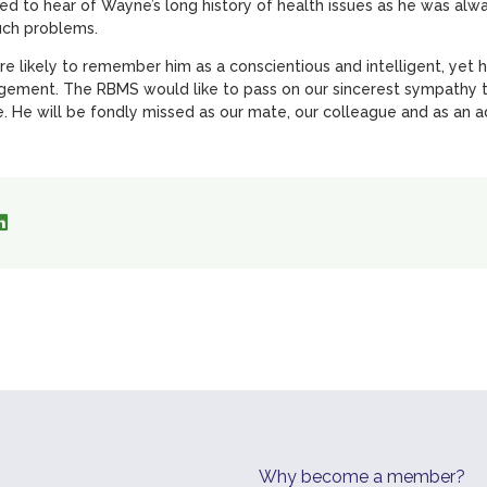
ed to hear of Wayne’s long history of health issues as he was al
uch problems.
likely to remember him as a conscientious and intelligent, yet
ement. The RBMS would like to pass on our sincerest sympathy t
. He will be fondly missed as our mate, our colleague and as an ad
Why become a member?