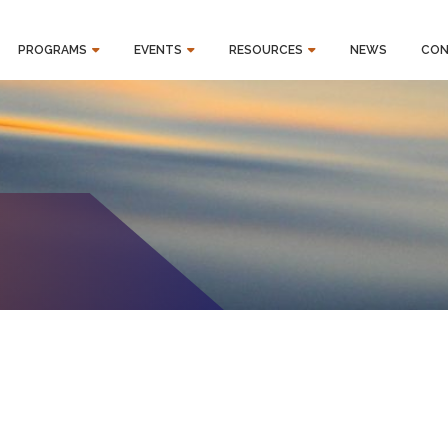
PROGRAMS
EVENTS
RESOURCES
NEWS
CON