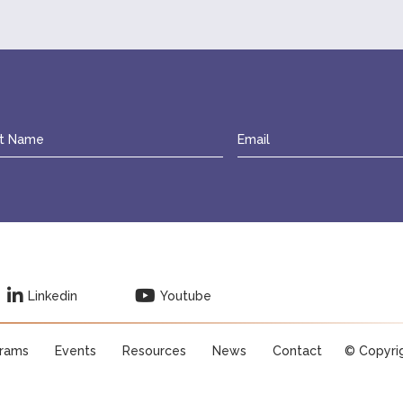
Linkedin
Youtube
rams
Events
Resources
News
Contact
© Copyri