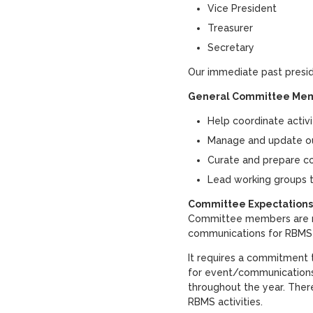
Vice President
Treasurer
Secretary
Our immediate past presid
General Committee Mem
Help coordinate activ
Manage and update our
Curate and prepare co
Lead working groups t
Committee Expectations
Committee members are re
communications for RBM
It requires a commitment
for event/communication
throughout the year. Ther
RBMS activities.