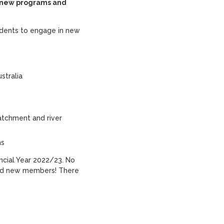
g new programs and
udents to engage in new
stralia
atchment and river
ns
ancial Year 2022/23. No
and new members! There