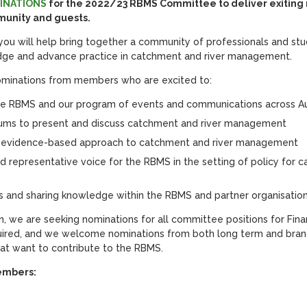
INATIONS
for the 2022/23 RBMS Committee to deliver exitin
unity and guests.
u will help bring together a community of professionals and st
edge and advance practice in catchment and river management.
minations from members who are excited to:
he RBMS and our program of events and communications across Au
rums to present and discuss catchment and river management
 evidence-based approach to catchment and river management
d representative voice for the RBMS in the setting of policy for c
 and sharing knowledge within the RBMS and partner organisatio
ion, we are seeking nominations for all committee positions for Fin
equired, and we welcome nominations from both long term and br
that want to contribute to the RBMS.
embers: