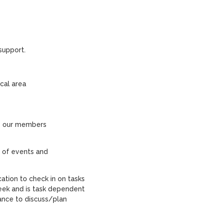
support.
cal area
to our members
 of events and
tion to check in on tasks
ek and is task dependent
ance to discuss/plan