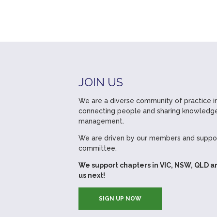
JOIN US
We are a diverse community of practice in
connecting people and sharing knowledge
management.
We are driven by our members and suppor
committee.
We support chapters in VIC, NSW, QLD a
us next!
SIGN UP NOW