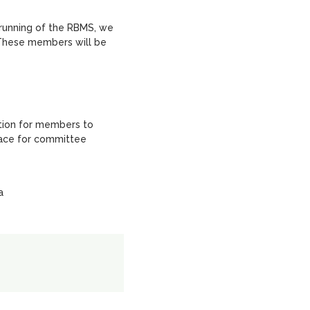
 running of the RBMS, we
 These members will be
tion for members to
place for committee
a