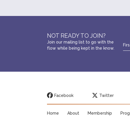
NOT READY TO JOIN?
Join our mailing list to go with the
flow while being kept in the know.
Facebook
Twitter
Home
About
Membership
Prog