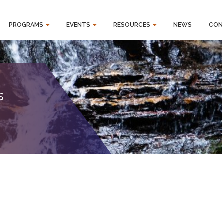
PROGRAMS
EVENTS
RESOURCES
NEWS
CON
s