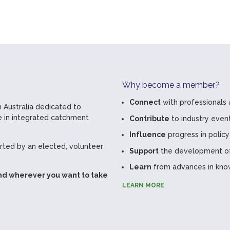
Why become a member?
Connect
with professionals 
 Australia dedicated to
 in integrated catchment
Contribute
to industry even
Influence
progress in policy
ted by an elected, volunteer
Support
the development of 
Learn
from advances in kno
nd wherever you want to take
LEARN MORE