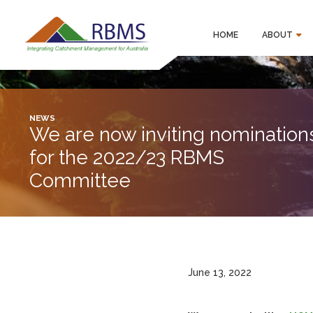
HOME
ABOUT
NEWS
We are now inviting nomination
for the 2022/23 RBMS
Committee
June 13, 2022