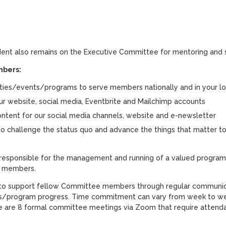
ent also remains on the Executive Committee for mentoring and 
bers:
ities/events/programs to serve members nationally and in your lo
 website, social media, Eventbrite and Mailchimp accounts
ntent for our social media channels, website and e-newsletter
o challenge the status quo and advance the things that matter 
sponsible for the management and running of a valued program
S members.
 to support fellow Committee members through regular communica
s/program progress. Time commitment can vary from week to we
e are 8 formal committee meetings via Zoom that require attend