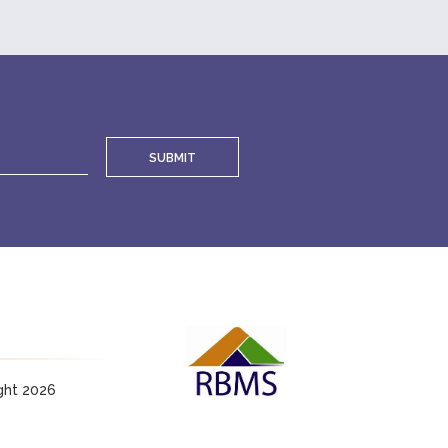
SUBMIT
ght 2026