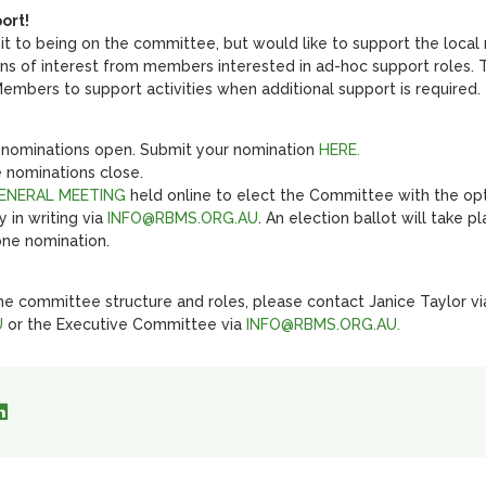
ort!
it to being on the committee, but would like to support the local
ons of interest from members interested in ad-hoc support roles.
mbers to support activities when additional support is required.
nominations open. Submit your nomination
HERE.
 nominations close.
GENERAL MEETING
held online to elect the Committee with the op
 in writing via
INFO@RBMS.ORG.AU
. An election ballot will take 
one nomination.
he committee structure and roles, please contact Janice Taylor vi
U
or the Executive Committee via
INFO@RBMS.ORG.AU.