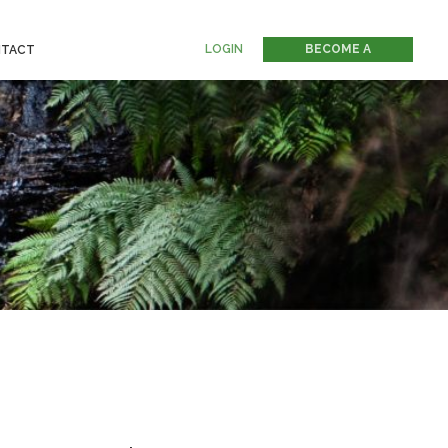
LOGIN
BECOME A
TACT
MEMBER