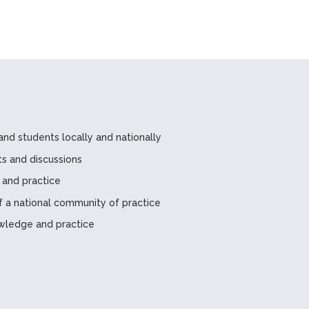
and students locally and nationally
ts and discussions
 and practice
a national community of practice
wledge and practice