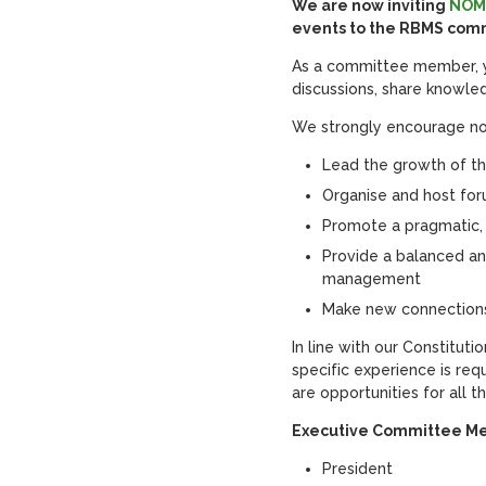
We are now inviting
NOM
events to the RBMS comm
As a committee member, yo
discussions, share knowl
We strongly encourage no
Lead the growth of t
Organise and host fo
Promote a pragmatic,
Provide a balanced an
management
Make new connections
In line with our Constitut
specific experience is r
are opportunities for all 
Executive Committee M
President