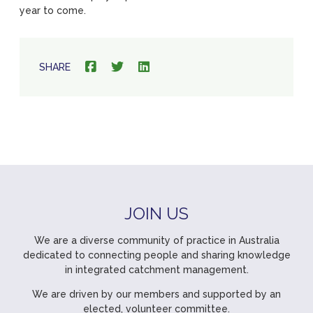
year to come.
SHARE
JOIN US
We are a diverse community of practice in Australia
dedicated to connecting people and sharing knowledge
in integrated catchment management.
We are driven by our members and supported by an
elected, volunteer committee.