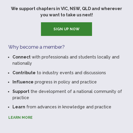
We support chapters in VIC, NSW, QLD and wherever
you want to take us next!
SIGN UP NOW
Why become a member?
Connect
with professionals and students locally and
nationally
Contribute
to industry events and discussions
Influence
progress in policy and practice
Support
the development of a national community of
practice
Learn
from advances in knowledge and practice
LEARN MORE