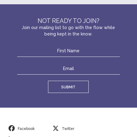
NOT READY TO JOIN?
Join our mailing list to go with the flow while
being kept in the know.
SUBMIT
Facebook
Twitter