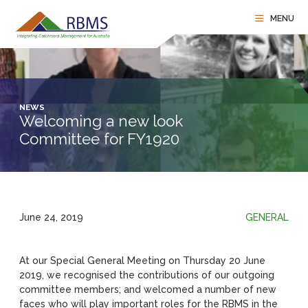
NEWS
Welcoming a new look
Committee for FY1920
June 24, 2019
GENERAL
At our Special General Meeting on Thursday 20 June
2019, we recognised the contributions of our outgoing
committee members; and welcomed a number of new
faces who will play important roles for the RBMS in the